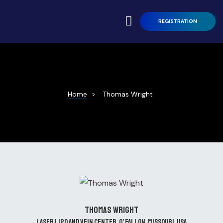
REGISTRATION
ren L.
Home
>
Thomas Wright
andro
ntations
ort Talk
Thomas Wright
Laser Lipo and Vein Center, O’ Fallon, Missouri, USA