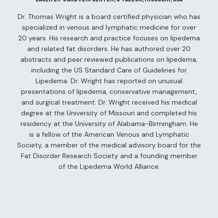
– Live
Dr. Thomas Wright is a board certified physician who has
s
specialized in venous and lymphatic medicine for over
20 years. His research and practice focuses on lipedema
and related fat disorders. He has authored over 20
abstracts and peer reviewed publications on lipedema,
 –
including the US Standard Care of Guidelines for
Day
Lipedema. Dr. Wright has reported on unusual
presentations of lipedema, conservative management,
and surgical treatment. Dr. Wright received his medical
degree at the University of Missouri and completed his
residency at the University of Alabama-Birmingham. He
ber 5th
is a fellow of the American Venous and Lymphatic
Society, a member of the medical advisory board for the
 6th
Video)
Fat Disorder Research Society and a founding member
of the Lipedema World Alliance.
er 7th
terplay
 2: