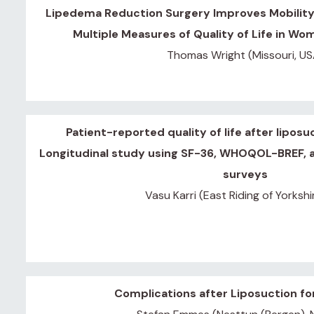
Lipedema Reduction Surgery Improves Mobility,
lysis
Multiple Measures of Quality of Life in W
Thomas Wright (Missouri, US
or
Patient-reported quality of life after liposu
Longitudinal study using SF-36, WHOQOL-BREF,
es
surveys
Vasu Karri (East Riding of Yorkshi
 5-7,
1:
ain
Complications after Liposuction f