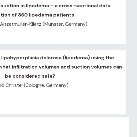
osuction in lipedema – a cross-sectional data
ction of 860 lipedema patients
 Aitzetmüller-Klietz (Münster, Germany)
 lipohyperplasia dolorosa (lipedema) using the
hat infiltration volumes and suction volumes can
be considered safe?
id Christel (Cologne, Germany)