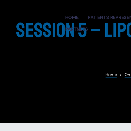
HOME
PATIENTS REPRESE
Session 5 – Lip
PARTNERS
ren L.
andro
Home
>
On
ntations
ort Talk