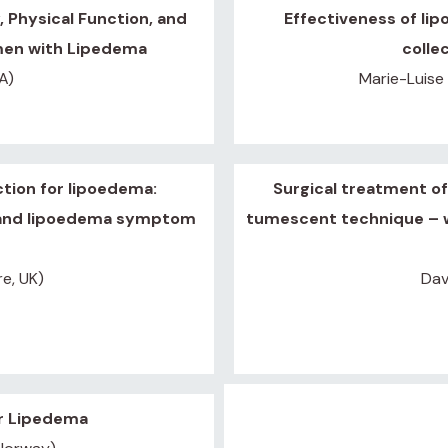
 Physical Function, and
Effectiveness of lip
omen with Lipedema
colle
A)
Marie-Luise
ction for lipoedema:
Surgical treatment of
 and lipoedema symptom
tumescent technique – w
re, UK)
Dav
or Lipedema