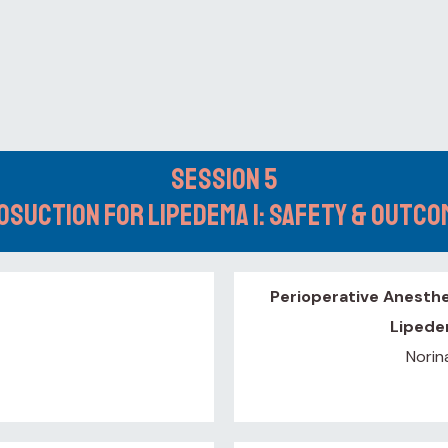
Session 5
osuction for Lipedema 1: Safety & Outc
Perioperative Anesthe
Lipede
Norin