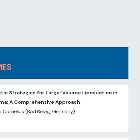
omes
tic Strategies for Large-Volume Liposuction in
ma: A Comprehensive Approach
a Cornelius (Bad Belzig, Germany)