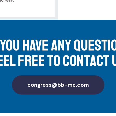
 Norway)
 you have any questi
eel free to contact 
congress@bb-mc.com