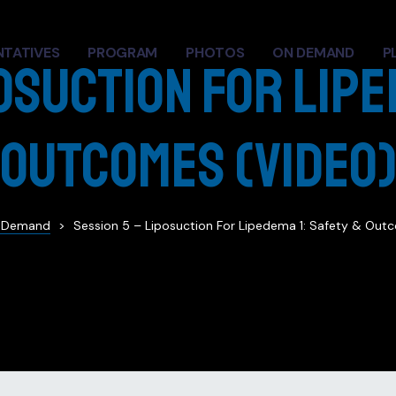
NTATIVES
PROGRAM
PHOTOS
ON DEMAND
P
osuction for Lipe
Outcomes (Video
 Demand
>
Session 5 – Liposuction For Lipedema 1: Safety & Out