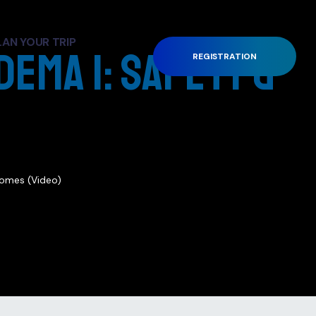
LAN YOUR TRIP
dema 1: Safety &
REGISTRATION
)
comes (Video)