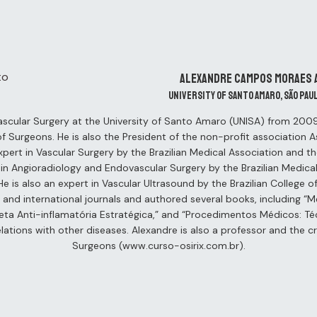
Alexandre Campos Moraes 
University of Santo Amaro, São Pau
ascular Surgery at the University of Santo Amaro (UNISA) from 2009 
 of Surgeons. He is also the President of the non-profit association 
xpert in Vascular Surgery by the Brazilian Medical Association and t
t in Angioradiology and Endovascular Surgery by the Brazilian Medical
e is also an expert in Vascular Ultrasound by the Brazilian College 
al and international journals and authored several books, including 
eta Anti-inflamatória Estratégica,” and “Procedimentos Médicos: Téc
lations with other diseases. Alexandre is also a professor and the cr
Surgeons (www.curso-osirix.com.br).