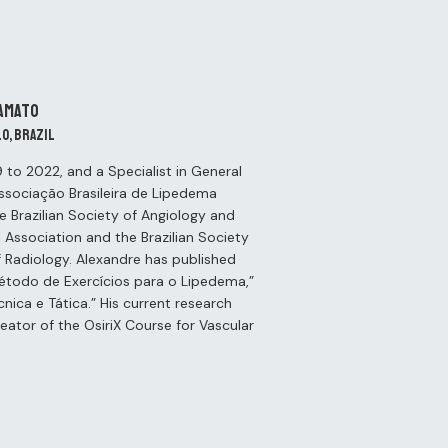
Amato
lo, Brazil
to 2022, and a Specialist in General
Associação Brasileira de Lipedema
he Brazilian Society of Angiology and
 Association and the Brazilian Society
of Radiology. Alexandre has published
“Método de Exercícios para o Lipedema,”
nica e Tática.” His current research
eator of the OsiriX Course for Vascular