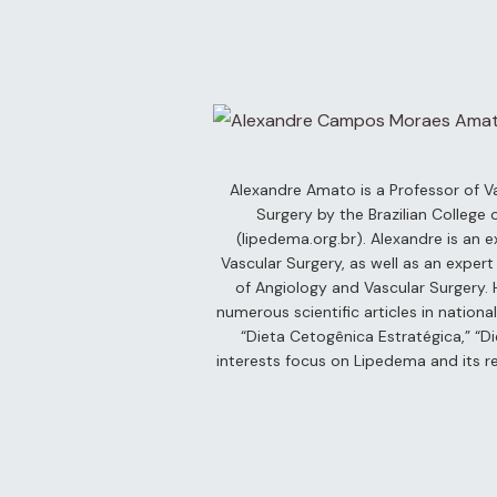
– Live
s
 –
Day
Alexandre Amato is a Professor of V
Surgery by the Brazilian College
(lipedema.org.br). Alexandre is an e
Vascular Surgery, as well as an exper
ber 5th
of Angiology and Vascular Surgery. H
numerous scientific articles in nation
“Dieta Cetogênica Estratégica,” “Di
 6th
Video)
interests focus on Lipedema and its re
er 7th
terplay
 2: