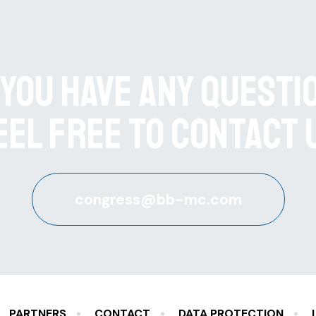
 you have any questi
eel free to contact 
congress@bb-mc.com
PARTNERS
CONTACT
DATA PROTECTION