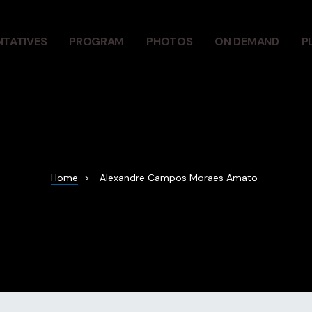
NTATIVES
PROGRAM
PHOTOS
ON DEMAND
P
Home
>
Alexandre Campos Moraes Amato