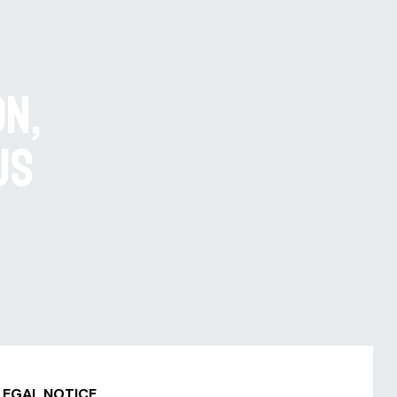
on,
us
LEGAL NOTICE