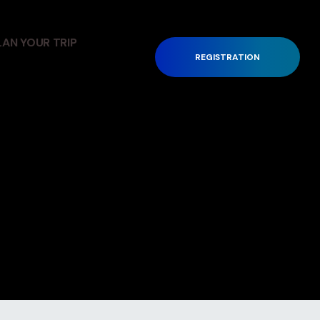
LAN YOUR TRIP
REGISTRATION